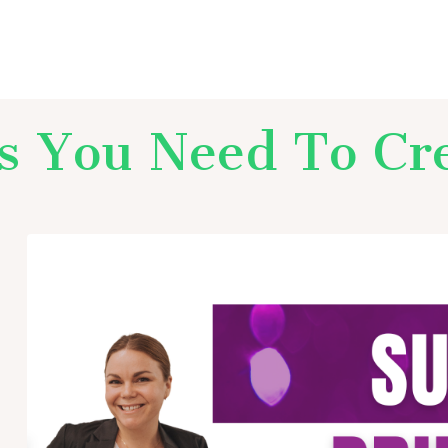
ls You Need To Cr