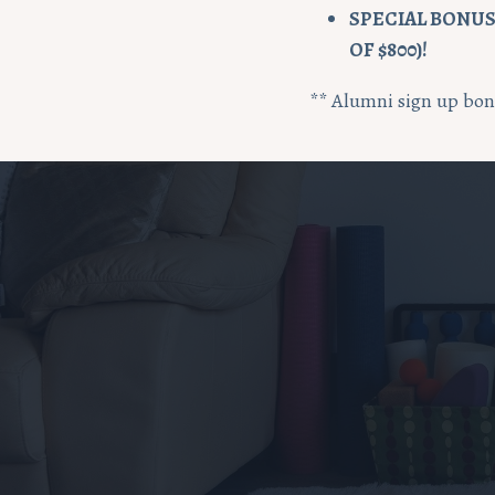
SPECIAL BONUS:
OF $800)!
** Alumni sign up bonu