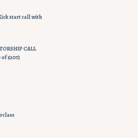
ck start call with
NTORSHIP CALL
 of $200)
erclass