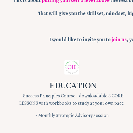
This is about
putting yourself a level above
the rest b
That will give you the skillset, mindset,
I would like to invite you to
join us
, 
EDUCATION
- Success Principles Course - downloadable 6 CORE
LESSONS with workbooks to study at your own pace
- Monthly Strategic Advisory session