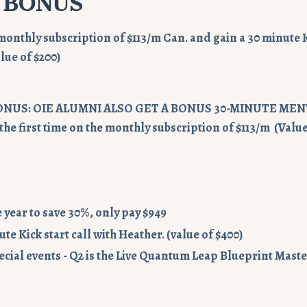
 BONUS
monthly subscription of $113/m Can. and gain a 30 minute Ki
lue of $200)
ONUS: OIE ALUMNI ALSO GET A BONUS 30-MINUTE ME
the first time on the monthly subscription of $113/m (Value
he year to save 30%, only pay $949
te Kick start call with Heather. (value of $400)
ecial events - Q2 is the Live Quantum Leap Blueprint Mast