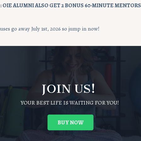
 OIE ALUMNI ALSO GET 2
BONUS
60
-MINUTE MENTORSH
ses go away July 1st, 2026 so jump in now!
JOIN US!
YOUR BEST LIFE IS WAITING FOR YOU!
BUY NOW