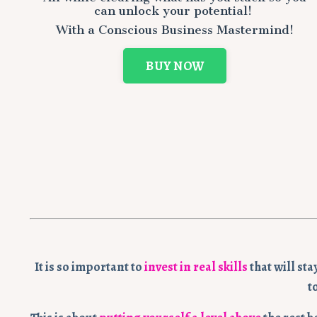
can
unlock your potential!
With a Conscious Business Mastermind!
BUY NOW
It is so important to
invest in real skills
that will st
t