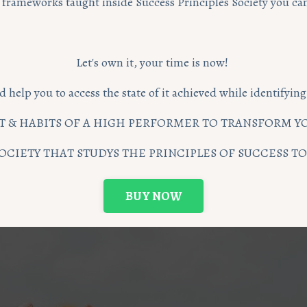
rameworks taught inside Success Principles Society you can 
Let's own it, your time is now!
d help you to access the state of it achieved while identifyi
 & HABITS OF A HIGH PERFORMER TO TRANSFORM YO
OCIETY THAT STUDYS THE PRINCIPLES OF SUCCESS 
BUY NOW