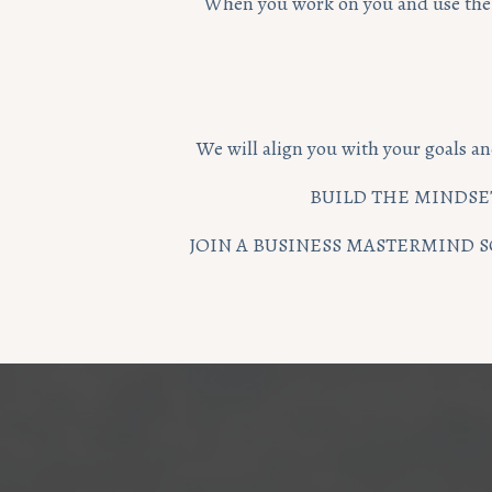
When you work on you and use the f
We will align you with your goals an
BUILD THE MINDSET
JOIN A BUSINESS MASTERMIND S