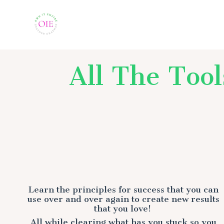
All The Too
Learn the principles for success that you can
use over and over again to create new results
that you love!
All while clearing what has you stuck so you