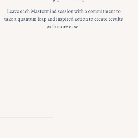
Leave each Mastermind session with a commitment to
take a quantum leap and inspired action to create results
with more ease!