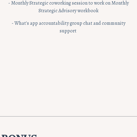
- Monthly Strategic coworking session to work on Monthly
Strategic Advisory workbook
- What's app accountability group chat and community
support