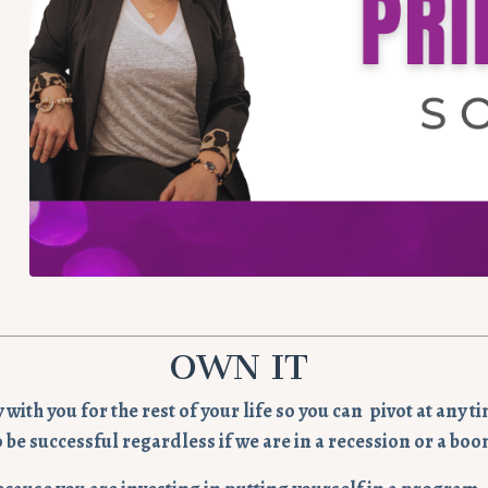
OWN IT
ay with you for the rest of your life so you can pivot at an
o be successful regardless if we are in a recession or a boo