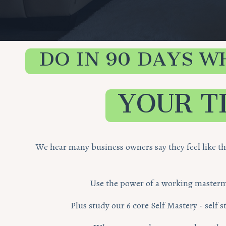
DO IN 90 DAYS W
YOUR T
We hear many business owners say they feel like t
Use the power of a working mastermin
Plus study our 6 core Self Mastery - self