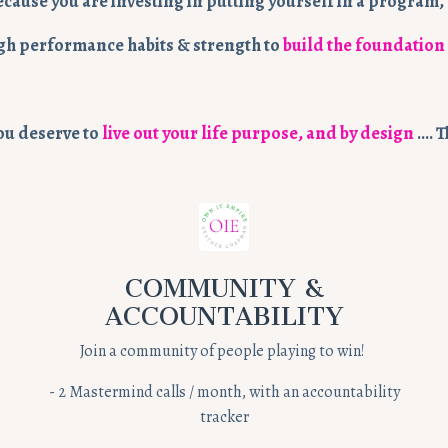
ecause you are investing in putting yourself in a progra
 high performance habits & strength to
build the foundation
you deserve to
live out your life purpose, and by design
…. T
COMMUNITY &
ACCOUNTABILITY
Join a community of people playing to win!
-
2 Mastermind calls / month, with an accountability
tracker