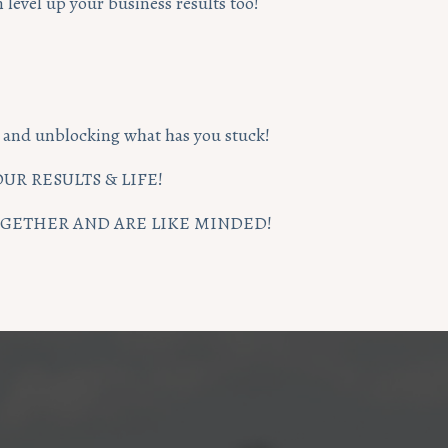
level up your business results too!
ng and unblocking what has you stuck!
UR RESULTS & LIFE!
TOGETHER AND ARE LIKE MINDED!