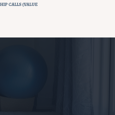
IP CALLS (VALUE