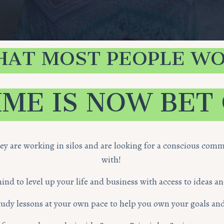
HAT MOST PEOPLE WO
IME IS NOW BET
hey are working in silos and are looking for a conscious co
with!
d to level up your life and business with access to ideas a
 study lessons at your own pace to help you own your goals and