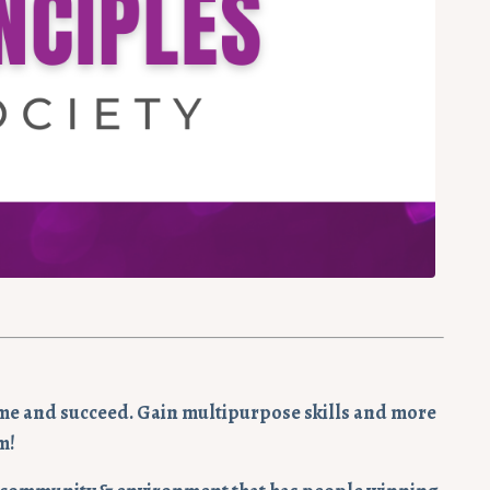
y time and succeed. Gain multipurpose skills and more
m!