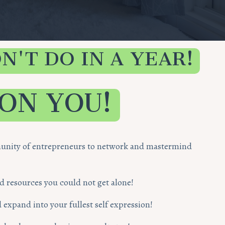
N'T DO IN A YEAR!
 ON YOU!
mmunity of entrepreneurs to network and mastermind
nd resources you could not get alone!
 expand into your fullest self expression!