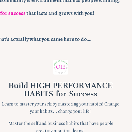
m, community & environment that has people winning,
 for success
that lasts and grows with you!
hat's actually what you came here to do….
Build HIGH PERFORMANCE
HABITS for Success
Learn to master your self by mastering your habits! Change
your habits... change your life!
Master the self and business habits that have people
creating quantum leaps!