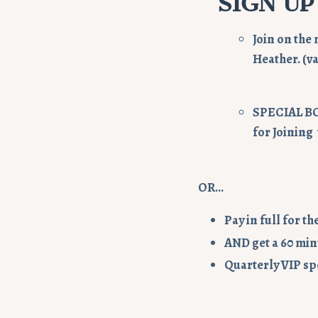
SIGN UP
Join on the 
Heather. (va
SPECIAL B
for Joining
OR...
Pay in full for t
AND get a 60
minu
Quarterly VIP sp