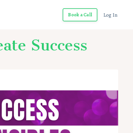
Log In
Book a Call
eate Success